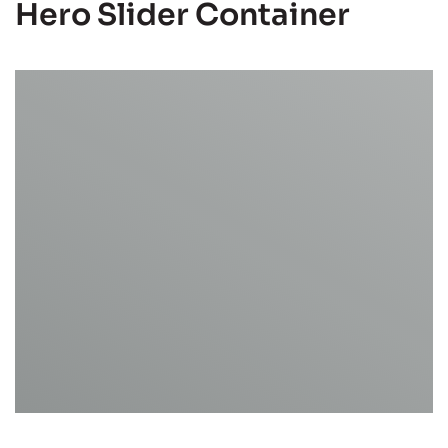
Hero Slider Container