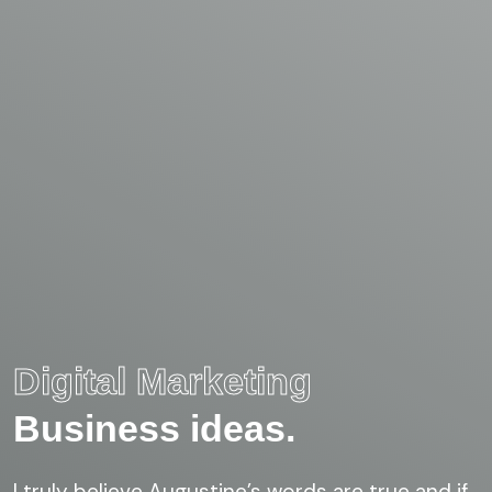
Digital Marketing
Business ideas.
I truly believe Augustine’s words are true and if