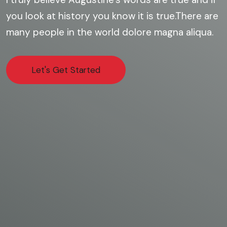
you look at history you know it is true.There are
many people in the world dolore magna aliqua.
Let's Get Started